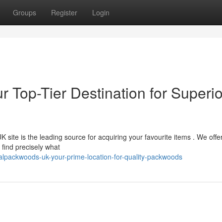
Groups
Register
Login
r Top-Tier Destination for Superio
site is the leading source for acquiring your favourite items . We offe
find precisely what
alpackwoods-uk-your-prime-location-for-quality-packwoods