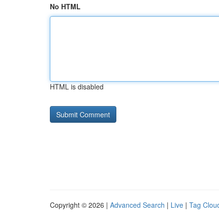
No HTML
HTML is disabled
Copyright © 2026 |
Advanced Search
|
Live
|
Tag Clou