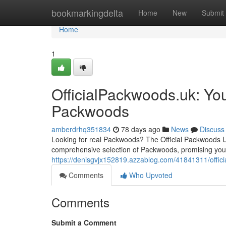
Home
bookmarkingdelta
Home
New
Submit
Home
1
OfficialPackwoods.uk: You
Packwoods
amberdrhq351834
78 days ago
News
Discuss
Looking for real Packwoods? The Official Packwoods UK 
comprehensive selection of Packwoods, promising you 
https://denisgvjx152819.azzablog.com/41841311/offici
Comments
Who Upvoted
Comments
Submit a Comment