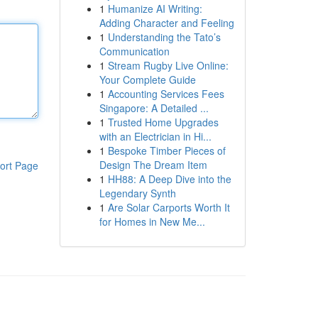
1
Humanize AI Writing:
Adding Character and Feeling
1
Understanding the Tato’s
Communication
1
Stream Rugby Live Online:
Your Complete Guide
1
Accounting Services Fees
Singapore: A Detailed ...
1
Trusted Home Upgrades
with an Electrician in Hi...
1
Bespoke Timber Pieces of
Design The Dream Item
ort Page
1
HH88: A Deep Dive into the
Legendary Synth
1
Are Solar Carports Worth It
for Homes in New Me...