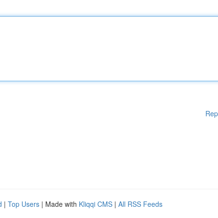
Rep
d
|
Top Users
| Made with
Kliqqi CMS
|
All RSS Feeds