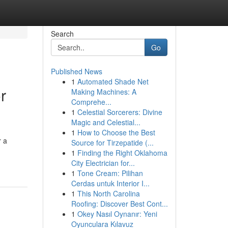
Search
Go
Published News
1
Automated Shade Net
r
Making Machines: A
Comprehe...
1
Celestial Sorcerers: Divine
Magic and Celestial...
1
How to Choose the Best
r a
Source for Tirzepatide (...
1
Finding the Right Oklahoma
City Electrician for...
1
Tone Cream: Pilihan
Cerdas untuk Interior I...
1
This North Carolina
Roofing: Discover Best Cont...
1
Okey Nasıl Oynanır: Yeni
Oyunculara Kılavuz