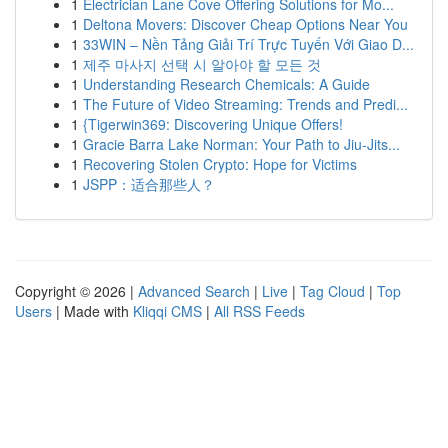
1
Electrician Lane Cove Offering Solutions for Mo...
1
Deltona Movers: Discover Cheap Options Near You
1
33WIN – Nền Tảng Giải Trí Trực Tuyến Với Giao D...
1
제주 마사지 선택 시 알아야 할 모든 것
1
Understanding Research Chemicals: A Guide
1
The Future of Video Streaming: Trends and Predi...
1
{Tigerwin369: Discovering Unique Offers!
1
Gracie Barra Lake Norman: Your Path to Jiu-Jits...
1
Recovering Stolen Crypto: Hope for Victims
1
JSPP：适合那些人？
Copyright © 2026 |
Advanced Search
|
Live
|
Tag Cloud
|
Top
Users
| Made with
Kliqqi CMS
|
All RSS Feeds