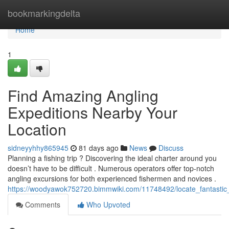
Home
bookmarkingdelta
Home
1
Find Amazing Angling
Expeditions Nearby Your
Location
sidneyyhhy865945
81 days ago
News
Discuss
Planning a fishing trip ? Discovering the ideal charter around you
doesn’t have to be difficult . Numerous operators offer top-notch
angling excursions for both experienced fishermen and novices .
https://woodyawok752720.bimmwiki.com/11748492/locate_fantastic
Comments
Who Upvoted