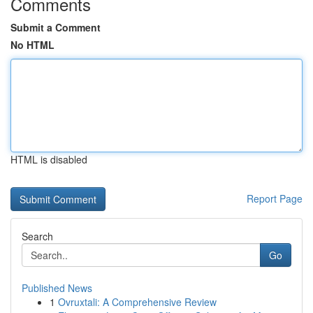
Comments
Submit a Comment
No HTML
HTML is disabled
Report Page
Search
Go
Published News
1
Ovruxtali: A Comprehensive Review