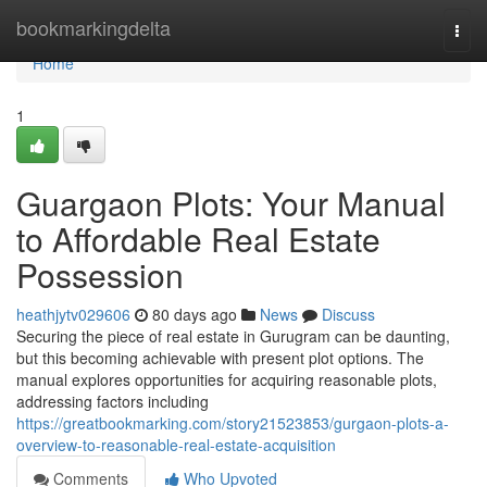
Home
bookmarkingdelta
Togg
navi
Home
1
Guargaon Plots: Your Manual
to Affordable Real Estate
Possession
heathjytv029606
80 days ago
News
Discuss
Securing the piece of real estate in Gurugram can be daunting,
but this becoming achievable with present plot options. The
manual explores opportunities for acquiring reasonable plots,
addressing factors including
https://greatbookmarking.com/story21523853/gurgaon-plots-a-
overview-to-reasonable-real-estate-acquisition
Comments
Who Upvoted