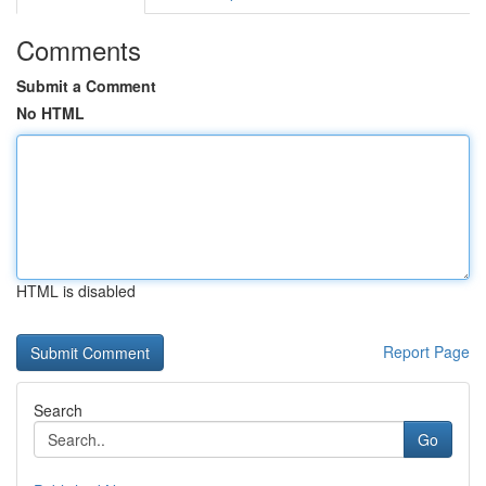
Comments
Submit a Comment
No HTML
HTML is disabled
Report Page
Search
Go