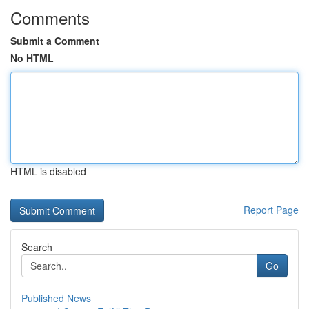
Comments
Submit a Comment
No HTML
HTML is disabled
Report Page
Search
Go
Published News