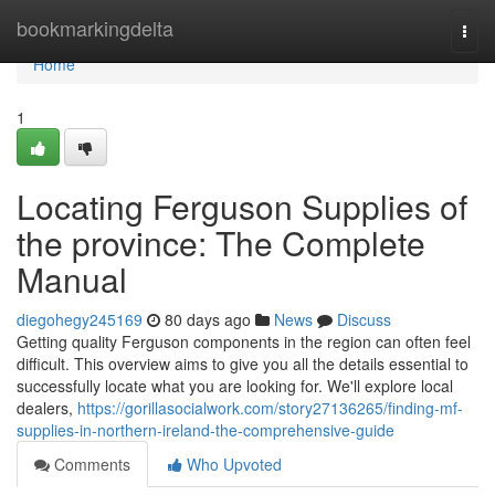
Home
bookmarkingdelta
Togg
navi
Home
1
Locating Ferguson Supplies of
the province: The Complete
Manual
diegohegy245169
80 days ago
News
Discuss
Getting quality Ferguson components in the region can often feel
difficult. This overview aims to give you all the details essential to
successfully locate what you are looking for. We'll explore local
dealers,
https://gorillasocialwork.com/story27136265/finding-mf-
supplies-in-northern-ireland-the-comprehensive-guide
Comments
Who Upvoted