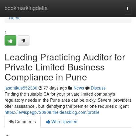
Home
bookmarkingdelta
Togg
navi
Home
1
Leading Practicing Auditor for
Private Limited Business
Compliance in Pune
jasontkus552380
77 days ago
News
Discuss
Finding the suitable CA for your private limited company's
regulatory needs in the Pune area can be tricky. Several providers
offer assistance , but identifying the premier one requires diligent
https://lewispegp720908.theideasblog.com/profile
Comments
Who Upvoted