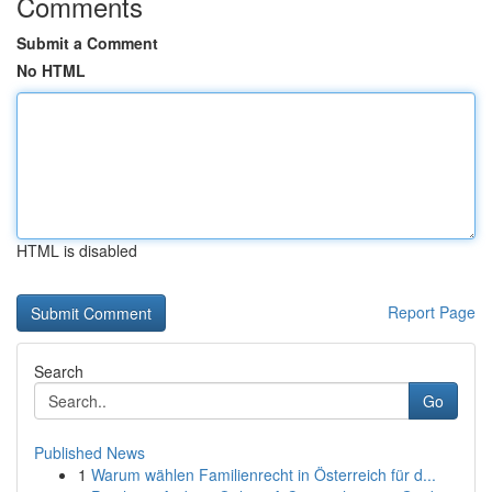
Comments
Submit a Comment
No HTML
HTML is disabled
Report Page
Search
Go
Published News
1
Warum wählen Familienrecht in Österreich für d...