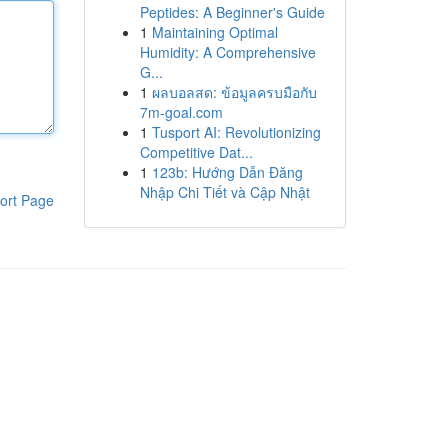
Peptides: A Beginner's Guide
1
Maintaining Optimal
Humidity: A Comprehensive
G...
1
ผลบอลสด: ข้อมูลครบมือกับ
7m-goal.com
1
Tusport AI: Revolutionizing
Competitive Dat...
1
123b: Hướng Dẫn Đăng
Nhập Chi Tiết và Cập Nhật
ort Page