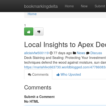
Home
bookmarkingdelta
Home
New
Submit
Home
1
Local Insights to Apex D
aliciaivfw500119
77 days ago
News
Discuss
Deck Staining and Sealing: Protecting Your Investment
techniques defend the wood against moisture, sun da
https://mariahilvc663730.worldblogged.com/47786083/l
Comments
Who Upvoted
Comments
Submit a Comment
No HTML