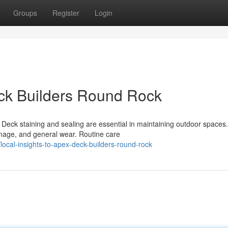
Groups
Register
Login
eck Builders Round Rock
 Deck staining and sealing are essential in maintaining outdoor spaces
mage, and general wear. Routine care
ocal-insights-to-apex-deck-builders-round-rock