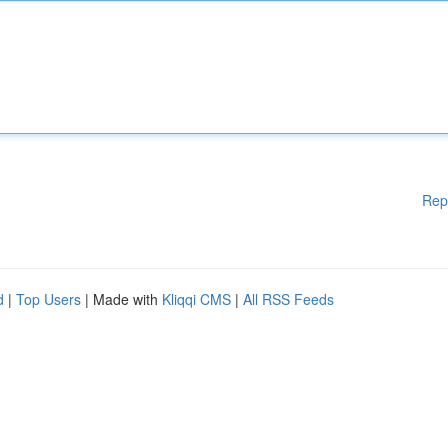
Rep
d
|
Top Users
| Made with
Kliqqi CMS
|
All RSS Feeds