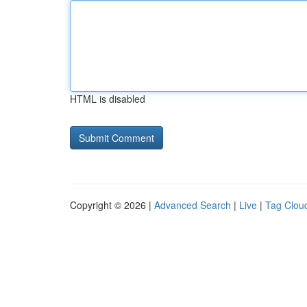
HTML is disabled
Copyright © 2026 |
Advanced Search
|
Live
|
Tag Clou