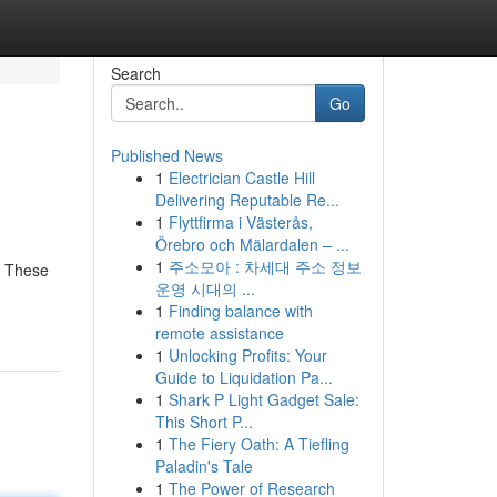
Search
Go
Published News
1
Electrician Castle Hill
Delivering Reputable Re...
1
Flyttfirma i Västerås,
Örebro och Mälardalen – ...
1
주소모아 : 차세대 주소 정보
. These
운영 시대의 ...
1
Finding balance with
remote assistance
1
Unlocking Profits: Your
Guide to Liquidation Pa...
1
Shark P Light Gadget Sale:
This Short P...
1
The Fiery Oath: A Tiefling
Paladin's Tale
1
The Power of Research