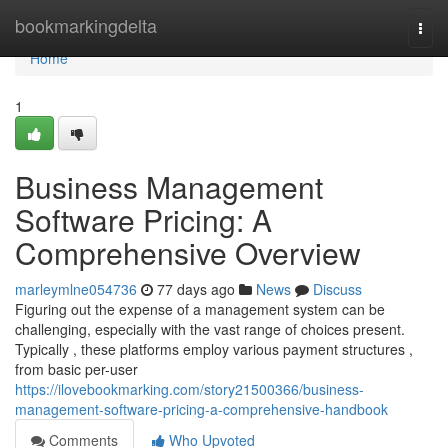
Home
bookmarkingdelta
Togg
navi
Home
1
Business Management
Software Pricing: A
Comprehensive Overview
marleymlne054736
77 days ago
News
Discuss
Figuring out the expense of a management system can be
challenging, especially with the vast range of choices present.
Typically , these platforms employ various payment structures ,
from basic per-user
https://ilovebookmarking.com/story21500366/business-
management-software-pricing-a-comprehensive-handbook
Comments
Who Upvoted