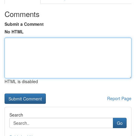
Comments
Submit a Comment
No HTML
HTML is disabled
Report Page
Search
Go