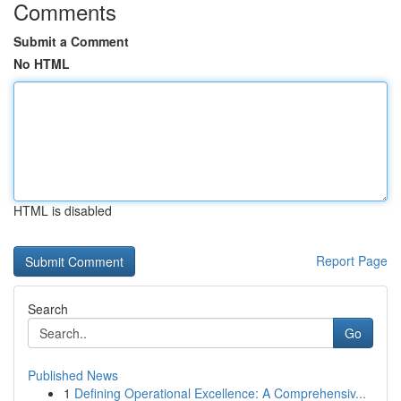
Comments
Submit a Comment
No HTML
HTML is disabled
Report Page
Search
Go
Published News
1
Defining Operational Excellence: A Comprehensiv...