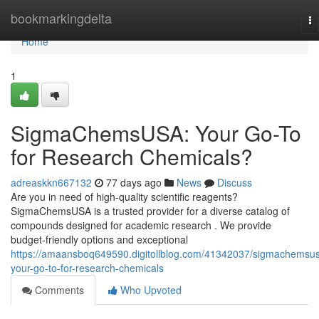
Home
bookmarkingdelta
To
na
Home
1
SigmaChemsUSA: Your Go-To
for Research Chemicals?
adreaskkn667132
77 days ago
News
Discuss
Are you in need of high-quality scientific reagents?
SigmaChemsUSA is a trusted provider for a diverse catalog of
compounds designed for academic research . We provide
budget-friendly options and exceptional
https://amaansboq649590.digitollblog.com/41342037/sigmachemsu
your-go-to-for-research-chemicals
Comments
Who Upvoted