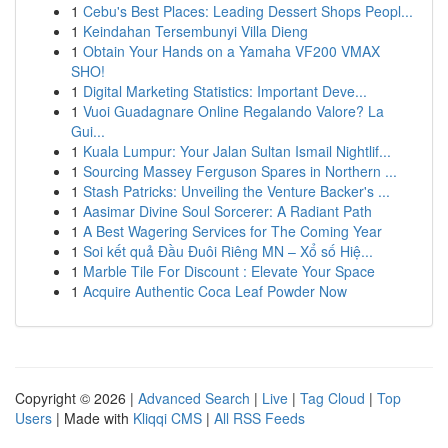
1
Cebu's Best Places: Leading Dessert Shops Peopl...
1
Keindahan Tersembunyi Villa Dieng
1
Obtain Your Hands on a Yamaha VF200 VMAX
SHO!
1
Digital Marketing Statistics: Important Deve...
1
Vuoi Guadagnare Online Regalando Valore? La
Gui...
1
Kuala Lumpur: Your Jalan Sultan Ismail Nightlif...
1
Sourcing Massey Ferguson Spares in Northern ...
1
Stash Patricks: Unveiling the Venture Backer's ...
1
Aasimar Divine Soul Sorcerer: A Radiant Path
1
A Best Wagering Services for The Coming Year
1
Soi kết quả Đầu Đuôi Riêng MN – Xổ số Hiệ...
1
Marble Tile For Discount : Elevate Your Space
1
Acquire Authentic Coca Leaf Powder Now
Copyright © 2026 |
Advanced Search
|
Live
|
Tag Cloud
|
Top
Users
| Made with
Kliqqi CMS
|
All RSS Feeds