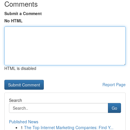
Comments
Submit a Comment
No HTML
HTML is disabled
Report Page
Search
Go
Published News
1
The Top Internet Marketing Companies: Find Y...