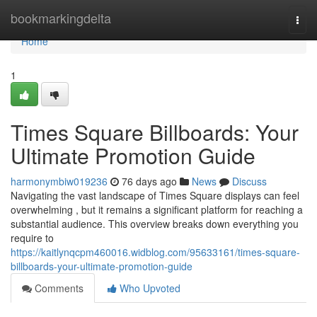
Home
bookmarkingdelta
Togg
navi
Home
1
Times Square Billboards: Your
Ultimate Promotion Guide
harmonymbiw019236
76 days ago
News
Discuss
Navigating the vast landscape of Times Square displays can feel
overwhelming , but it remains a significant platform for reaching a
substantial audience. This overview breaks down everything you
require to
https://kaitlynqcpm460016.widblog.com/95633161/times-square-
billboards-your-ultimate-promotion-guide
Comments
Who Upvoted