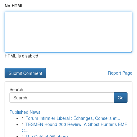
No HTML
HTML is disabled
Report Page
Search
Go
Published News
1
Forum Infirmier Libéral : Échanges, Conseils et...
1
TESMEN Hound-200 Review: A Ghost Hunter's EMF
C...
1
The Café at Göteborg