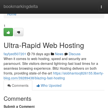
Home
bookmarkingdelta
Togg
navi
Home
1
Ultra-Rapid Web Hosting
fayfyed507201
79 days ago
News
Discuss
When it comes to web hosting, speed and security are
paramount. Site visitors demand lightning-fast load times for a
seamless browsing experience. Blitz Hosting delivers on both
fronts, providing state-of-the-art
https://siobhantooj826155.liberty-
blog.com/39289438/blazing-fast-hosting
Comments
Who Upvoted
Comments
Submit a Comment