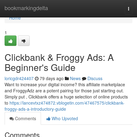
Home
bookmarkingdelta
Togg
navi
Home
1
Clickbank & Froggy Ads: A
Beginner's Guide
loricgdr424407
79 days ago
News
Discuss
Want to increase your digital income? this affiliate marketplace
and FroggyAdz are a potent pairing for those just starting out.
Simply put , Clickbank offers a huge selection of online products
to
https://lancevtxz474872.vblogetin.com/47467575/clickbank-
froggy-ads-a-introductory-guide
Comments
Who Upvoted
Comments