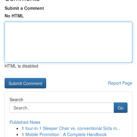
Submit a Comment
No HTML
HTML is disabled
Report Page
Search
Go
Published News
1
four-in-1 Sleeper Chair vs. conventional Sofa m...
1
Mobile Promotion : A Complete Handbook