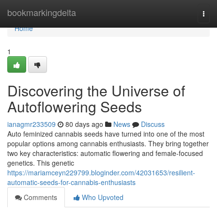
Home
bookmarkingdelta
Togg
navi
Home
1
Discovering the Universe of
Autoflowering Seeds
ianagmr233509
80 days ago
News
Discuss
Auto feminized cannabis seeds have turned into one of the most
popular options among cannabis enthusiasts. They bring together
two key characteristics: automatic flowering and female-focused
genetics. This genetic
https://mariamceyn229799.bloginder.com/42031653/resilient-
automatic-seeds-for-cannabis-enthusiasts
Comments
Who Upvoted