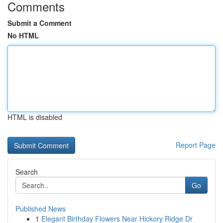
Comments
Submit a Comment
No HTML
HTML is disabled
Report Page
Search
Go
Published News
1
Elegant Birthday Flowers Near Hickory Ridge Dr