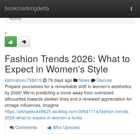
Home
bookmarkingdelta
Togg
navi
Home
1
Fashion Trends 2026: What to
Expect in Women's Style
katrinatovu758815
79 days ago
News
Discuss
Prepare yourselves for a remarkable shift in women's aesthetics
by 2026! We're predicting a move away from oversized
silhouettes towards sleeker lines and a renewed appreciation for
vintage influences. Imagine
https://aliviajekx449625.ssnblog.com/39841714/fashion-trends-
2026-what-to-expect-in-women-s-looks
Comments
Who Upvoted