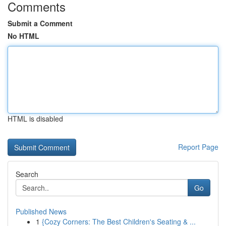
Comments
Submit a Comment
No HTML
HTML is disabled
Report Page
Search
Go
Published News
1
{Cozy Corners: The Best Children's Seating & ...