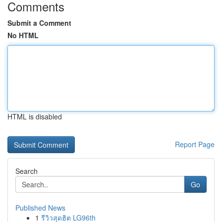
Comments
Submit a Comment
No HTML
HTML is disabled
Report Page
Search
Go
Published News
1
รีวิวสุดฮิต LG96th