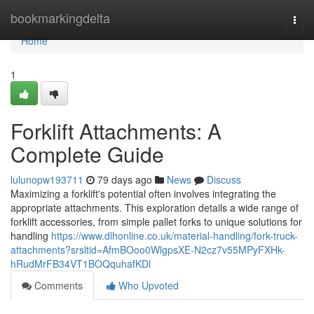
Home
bookmarkingdelta
Togg
navi
Home
1
Forklift Attachments: A
Complete Guide
lulunopw193711
79 days ago
News
Discuss
Maximizing a forklift's potential often involves integrating the
appropriate attachments. This exploration details a wide range of
forklift accessories, from simple pallet forks to unique solutions for
handling
https://www.dlhonline.co.uk/material-handling/fork-truck-
attachments?srsltid=AfmBOoo0WlgpsXE-N2cz7v55MPyFXHk-
hRudMrFB34VT1BOQquhafKDl
Comments
Who Upvoted