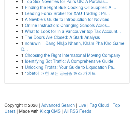
1
Top Sex Novelties for Pairs UK: A Purchas...
1
Finding the Right Bulk Cooking Oil Supplier: A ...
1
Leading Forex Broker for XAU Trading : Pri...
1
A Newbie's Guide to Introduction for Novices
1
Online Instruction: Changing Schools Acros...
1
What to Look for in a Vancouver top Tax Account...
1
The Doors Are Closed: A Stark Analysis
1
nohuwin – Đăng Nhập Nhanh, Khám Phá Kho Game
Đ...
1
Choosing the Right International Moving Company
1
Identifying Bot Traffic: A Comprehensive Guide
1
Unlocking Profits: Your Guide to Liquidation Pa...
1
1xbet에 대한 모든 궁금증 해소 가이드
Copyright © 2026 |
Advanced Search
|
Live
|
Tag Cloud
|
Top
Users
| Made with
Kliqqi CMS
|
All RSS Feeds