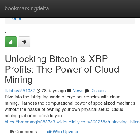
Home
bookmarkingdelta
Home
1
Unlocking Bitcoin & XRP
Profits: The Power of Cloud
Mining
liviabuvl551087
78 days ago
News
Discuss
Dive into the intriguing world of cryptocurrencies with cloud
mining. Harness the computational power of specialized machines
without the hassle of owning your own physical setup. Cloud
mining platforms provide you
https://brendacqfx688743.wikipublicity.com/8602584/unlocking_bitc
Comments
Who Upvoted