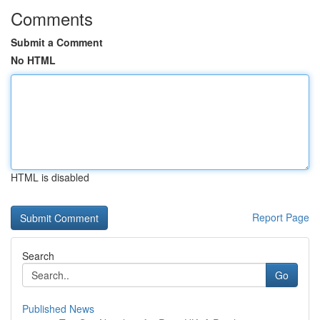
Comments
Submit a Comment
No HTML
HTML is disabled
Report Page
Search
Go
Published News