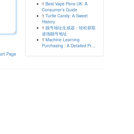
1
Best Vape Pens UK: A
Consumer's Guide
1
Turtle Candy: A Sweet
History
1
靓号地址生成器：轻松获取
波场靓号地址
1
Machine Learning
Purchasing : A Detailed Pr...
ort Page