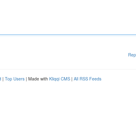
Rep
d
|
Top Users
| Made with
Kliqqi CMS
|
All RSS Feeds