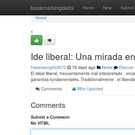
Home
bookmarkingdelta
Home
New
Submit
Home
1
Ide liberal: Una mirada e
fraseraung453070
78 days ago
News
Discuss
El ideal liberal, frecuentemente mal interpretado , enc
garantías fundamentales. Tradicionalmente , el libera
Comments
Who Upvoted
Comments
Submit a Comment
No HTML