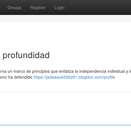
Groups
Register
Login
n profundidad
arna un marco de principios que enfatiza la independencia individual y l
lismo ha defendido
https://jadaaaue526281.blogdun.com/profile