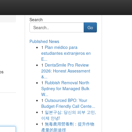
Search
Go
Published News
1
Plan médico para
estudiantes extranjeros en
E...
1
DentaSmile Pro Review
2026: Honest Assessment
os
&...
1
Rubbish Removal North
Sydney for Managed Bulk
W...
1
Outsourced BPO: Your
Budget-Friendly Call Cente...
1
일본구심: 당신의 피부 고민,
이제 안녕!
1
無毒農用營養劑：提升作物
產量的新途徑