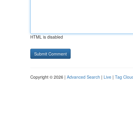
HTML is disabled
Copyright © 2026 |
Advanced Search
|
Live
|
Tag Clou