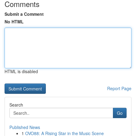
Comments
Submit a Comment
No HTML
HTML is disabled
Report Page
Search
Go
Published News
1
OVO88: A Rising Star in the Music Scene