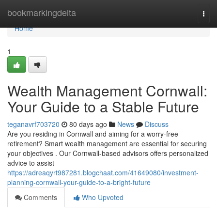
Home
bookmarkingdelta
Togg
navi
Home
1
Wealth Management Cornwall:
Your Guide to a Stable Future
teganavrf703720
80 days ago
News
Discuss
Are you residing in Cornwall and aiming for a worry-free
retirement? Smart wealth management are essential for securing
your objectives . Our Cornwall-based advisors offers personalized
advice to assist
https://adreaqyrt987281.blogchaat.com/41649080/investment-
planning-cornwall-your-guide-to-a-bright-future
Comments
Who Upvoted