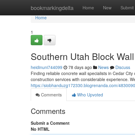
Home
bookmarkingdelta
Home
New
Submit
Home
1
Southern Utah Block Wall
heidinuni744099
78 days ago
News
Discuss
Finding reliable concrete wall specialists in Cedar City
construction services with considerable experience. We
https://siobhanduzg172330.blogrenanda.com/48300903/
Comments
Who Upvoted
Comments
Submit a Comment
No HTML