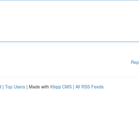
Rep
d
|
Top Users
| Made with
Kliqqi CMS
|
All RSS Feeds