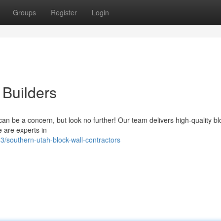
Groups
Register
Login
 Builders
 can be a concern, but look no further! Our team delivers high-quality bl
 are experts in
southern-utah-block-wall-contractors