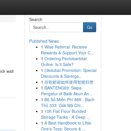
Search
Go
Published News
1
Wise Referral: Receive
Rewards & Support Your C...
1
Ordering Pentobarbital
Online: Is it Safe?
1
{3kdubai Promotion: Special
ock wall
Discounts & Savings...
1
谷歌邮箱如何使用智能归类
1
BANTENG69: Siapa
Pengatur di Balik Akun An...
1
Bộ Số Miễn Phí 888 - Bạch
Thủ 333: Giải Mã Chi...
1
10ft Flat Floor Bunded
Storage Tanks - A Deep ...
1
A Best Handbook to Little
One's Toys: Secure & ...