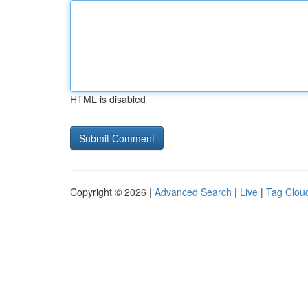
HTML is disabled
Copyright © 2026 |
Advanced Search
|
Live
|
Tag Clou