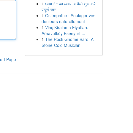
1
छाया नेट का व्यवसाय कैसे शुरू करें:
संपूर्ण जान...
1
Ostéopathe : Soulager vos
douleurs naturellement
1
Vinç Kiralama Fiyatları:
Arnavutköy Esenyurt ...
1
The Rock Gnome Bard: A
Stone-Cold Musician
ort Page