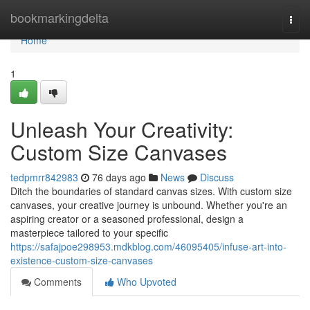
Home
bookmarkingdelta
Togg
navi
Home
1
Unleash Your Creativity:
Custom Size Canvases
tedpmrr842983
76 days ago
News
Discuss
Ditch the boundaries of standard canvas sizes. With custom size
canvases, your creative journey is unbound. Whether you're an
aspiring creator or a seasoned professional, design a
masterpiece tailored to your specific
https://safajpoe298953.mdkblog.com/46095405/infuse-art-into-
existence-custom-size-canvases
Comments
Who Upvoted