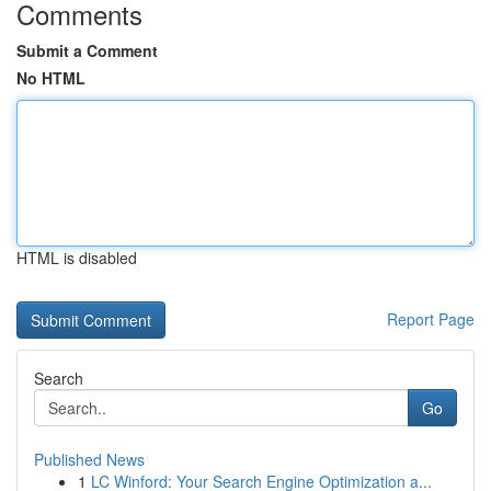
Comments
Submit a Comment
No HTML
HTML is disabled
Report Page
Search
Go
Published News
1
LC Winford: Your Search Engine Optimization a...