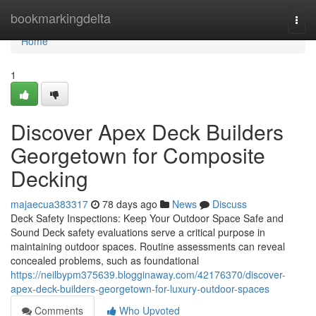
Home
bookmarkingdelta
Togg
navi
Home
1
Discover Apex Deck Builders
Georgetown for Composite
Decking
majaecua383317
78 days ago
News
Discuss
Deck Safety Inspections: Keep Your Outdoor Space Safe and
Sound Deck safety evaluations serve a critical purpose in
maintaining outdoor spaces. Routine assessments can reveal
concealed problems, such as foundational
https://neilbypm375639.blogginaway.com/42176370/discover-
apex-deck-builders-georgetown-for-luxury-outdoor-spaces
Comments
Who Upvoted