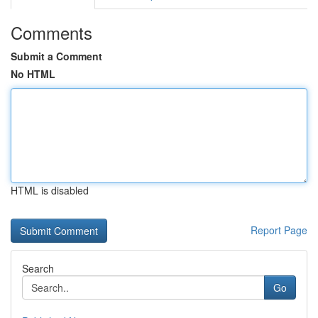
Comments
Submit a Comment
No HTML
HTML is disabled
Report Page
Search
Go