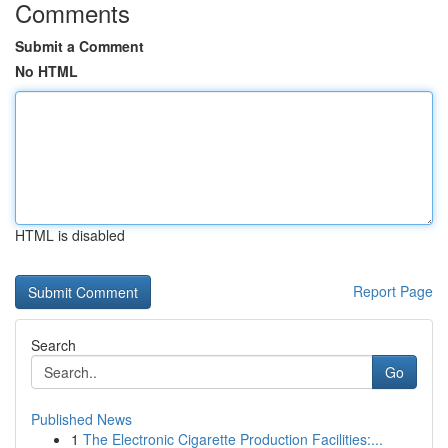
Comments
Submit a Comment
No HTML
HTML is disabled
Report Page
Search
Go
Published News
1
The Electronic Cigarette Production Facilities:...