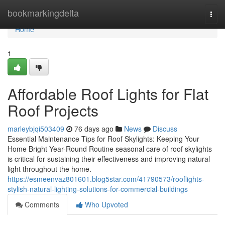
Home
bookmarkingdelta
Togg
navi
Home
1
Affordable Roof Lights for Flat
Roof Projects
marleybjqi503409
76 days ago
News
Discuss
Essential Maintenance Tips for Roof Skylights: Keeping Your
Home Bright Year-Round Routine seasonal care of roof skylights
is critical for sustaining their effectiveness and improving natural
light throughout the home.
https://esmeenvaz801601.blog5star.com/41790573/rooflights-
stylish-natural-lighting-solutions-for-commercial-buildings
Comments
Who Upvoted