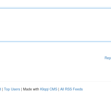
Rep
d
|
Top Users
| Made with
Kliqqi CMS
|
All RSS Feeds