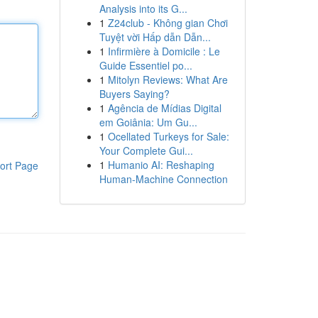
Analysis into its G...
1
Z24club - Không gian Chơi
Tuyệt vời Hấp dẫn Dẫn...
1
Infirmière à Domicile : Le
Guide Essentiel po...
1
Mitolyn Reviews: What Are
Buyers Saying?
1
Agência de Mídias Digital
em Goiânia: Um Gu...
1
Ocellated Turkeys for Sale:
Your Complete Gui...
1
Humanio AI: Reshaping
ort Page
Human-Machine Connection