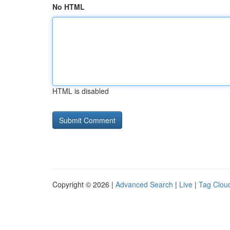
No HTML
HTML is disabled
Copyright © 2026 |
Advanced Search
|
Live
|
Tag Clou