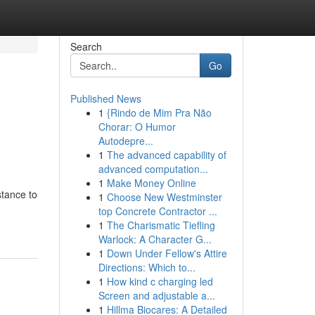
Search
Go
Published News
1
{Rindo de Mim Pra Não
Chorar: O Humor
Autodepre...
1
The advanced capability of
advanced computation...
1
Make Money Online
stance to
1
Choose New Westminster
top Concrete Contractor ...
1
The Charismatic Tiefling
Warlock: A Character G...
1
Down Under Fellow's Attire
Directions: Which to...
1
How kind c charging led
Screen and adjustable a...
1
Hillma Biocares: A Detailed