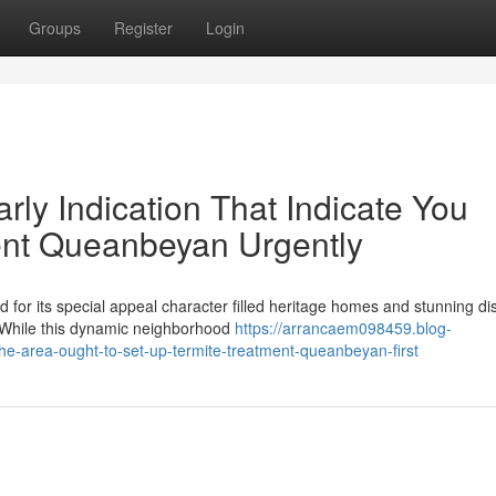
Groups
Register
Login
rly Indication That Indicate You
ent Queanbeyan Urgently
 for its special appeal character filled heritage homes and stunning di
 While this dynamic neighborhood
https://arrancaem098459.blog-
e-area-ought-to-set-up-termite-treatment-queanbeyan-first