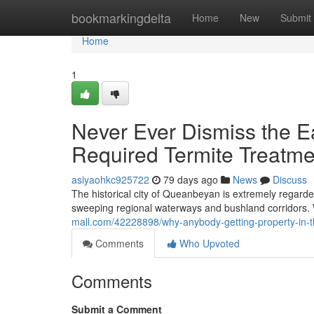
Home
bookmarkingdelta
Home
New
Submit
Home
1
Never Ever Dismiss the Ea
Required Termite Treatm
asiyaohkc925722
79 days ago
News
Discuss
The historical city of Queanbeyan is extremely regarded
sweeping regional waterways and bushland corridors.
mall.com/42228898/why-anybody-getting-property-in-th
Comments
Who Upvoted
Comments
Submit a Comment