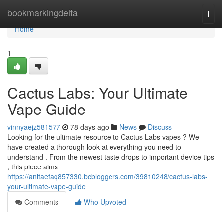
Home
bookmarkingdelta
Togg
navi
Home
1
Cactus Labs: Your Ultimate
Vape Guide
vinnyaejz581577
78 days ago
News
Discuss
Looking for the ultimate resource to Cactus Labs vapes ? We
have created a thorough look at everything you need to
understand . From the newest taste drops to important device tips
, this piece aims
https://anitaefaq857330.bcbloggers.com/39810248/cactus-labs-
your-ultimate-vape-guide
Comments
Who Upvoted