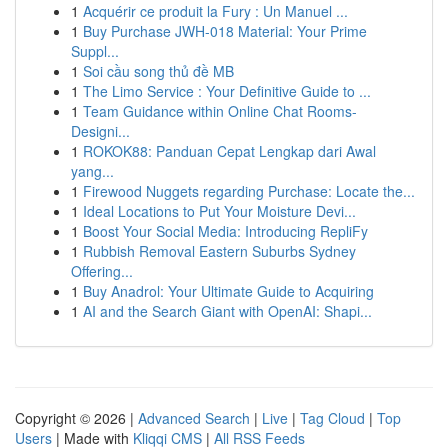
1
Acquérir ce produit la Fury : Un Manuel ...
1
Buy Purchase JWH-018 Material: Your Prime
Suppl...
1
Soi cầu song thủ đề MB
1
The Limo Service : Your Definitive Guide to ...
1
Team Guidance within Online Chat Rooms-
Designi...
1
ROKOK88: Panduan Cepat Lengkap dari Awal
yang...
1
Firewood Nuggets regarding Purchase: Locate the...
1
Ideal Locations to Put Your Moisture Devi...
1
Boost Your Social Media: Introducing RepliFy
1
Rubbish Removal Eastern Suburbs Sydney
Offering...
1
Buy Anadrol: Your Ultimate Guide to Acquiring
1
AI and the Search Giant with OpenAI: Shapi...
Copyright © 2026 |
Advanced Search
|
Live
|
Tag Cloud
|
Top
Users
| Made with
Kliqqi CMS
|
All RSS Feeds