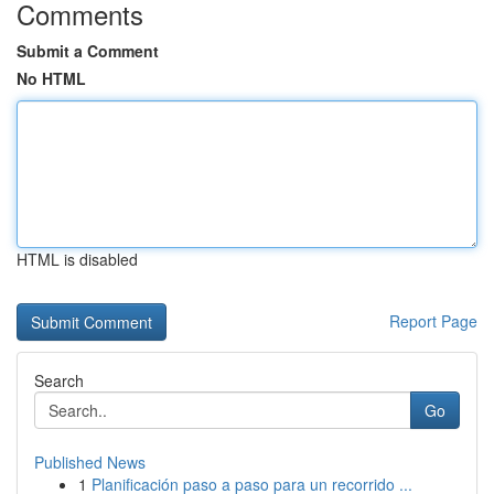
Comments
Submit a Comment
No HTML
HTML is disabled
Report Page
Search
Go
Published News
1
Planificación paso a paso para un recorrido ...