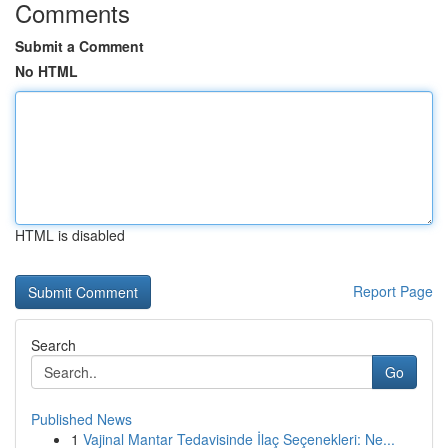
Comments
Submit a Comment
No HTML
HTML is disabled
Report Page
Search
Go
Published News
1
Vajinal Mantar Tedavisinde İlaç Seçenekleri: Ne...