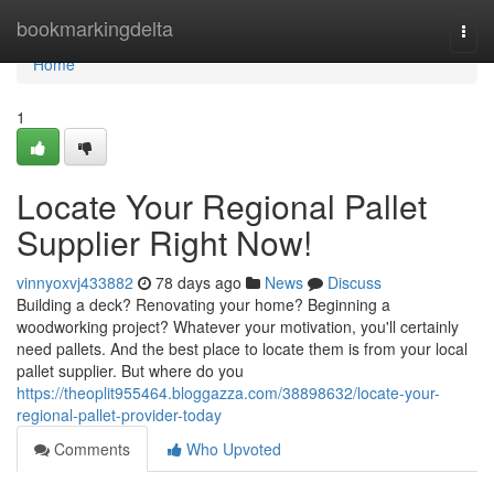
Home
bookmarkingdelta
Togg
navi
Home
1
Locate Your Regional Pallet
Supplier Right Now!
vinnyoxvj433882
78 days ago
News
Discuss
Building a deck? Renovating your home? Beginning a
woodworking project? Whatever your motivation, you'll certainly
need pallets. And the best place to locate them is from your local
pallet supplier. But where do you
https://theoplit955464.bloggazza.com/38898632/locate-your-
regional-pallet-provider-today
Comments
Who Upvoted