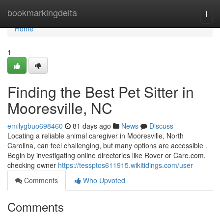
Home
bookmarkingdelta
Togg
navi
Home
1
Finding the Best Pet Sitter in
Mooresville, NC
emilygbuo698460
81 days ago
News
Discuss
Locating a reliable animal caregiver in Mooresville, North
Carolina, can feel challenging, but many options are accessible .
Begin by investigating online directories like Rover or Care.com,
checking owner
https://tessptos611915.wikitidings.com/user
Comments
Who Upvoted
Comments