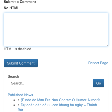
Submit a Comment
No HTML
HTML is disabled
Report Page
Search
Go
Published News
1
{Rindo de Mim Pra Não Chorar: O Humor Autocrít...
1
Dự đoán dàn đề 36 con khung ba ngày – Thánh
Bắt...