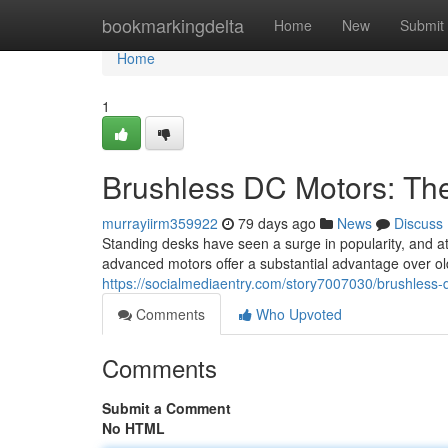
Home
bookmarkingdelta
Home
New
Submit
Home
1
Brushless DC Motors: Th
murrayiirm359922
79 days ago
News
Discuss
Standing desks have seen a surge in popularity, and at 
advanced motors offer a substantial advantage over o
https://socialmediaentry.com/story7007030/brushless
Comments
Who Upvoted
Comments
Submit a Comment
No HTML