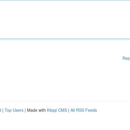
Rep
d
|
Top Users
| Made with
Kliqqi CMS
|
All RSS Feeds