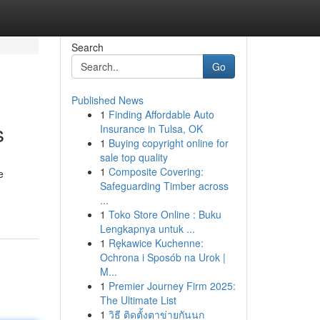
Search
Go
Published News
1
Finding Affordable Auto
s
Insurance in Tulsa, OK
1
Buying copyright online for
sale top quality
1
Composite Covering:
e
Safeguarding Timber across
...
1
Toko Store Online : Buku
Lengkapnya untuk ...
1
Rękawice Kuchenne:
Ochrona i Sposób na Urok |
M...
1
Premier Journey Firm 2025:
The Ultimate List
1
วิธี ติดตั้งตาข่ายกันนก