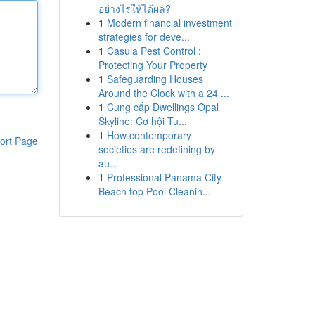
อย่างไรให้ได้ผล?
1
Modern financial investment
strategies for deve...
1
Casula Pest Control :
Protecting Your Property
1
Safeguarding Houses
Around the Clock with a 24 ...
1
Cung cấp Dwellings Opal
Skyline: Cơ hội Tu...
1
How contemporary
ort Page
societies are redefining by
au...
1
Professional Panama City
Beach top Pool Cleanin...