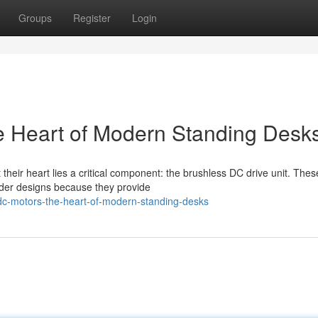
Groups
Register
Login
e Heart of Modern Standing Desk
their heart lies a critical component: the brushless DC drive unit. Thes
lder designs because they provide
-dc-motors-the-heart-of-modern-standing-desks