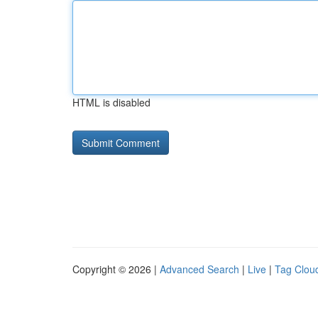
HTML is disabled
Copyright © 2026 |
Advanced Search
|
Live
|
Tag Clou