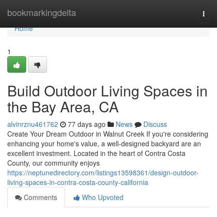
Home
bookmarkingdelta
Togg
navi
Home
1
Build Outdoor Living Spaces in
the Bay Area, CA
alvinrznu461762
77 days ago
News
Discuss
Create Your Dream Outdoor in Walnut Creek If you're considering
enhancing your home's value, a well-designed backyard are an
excellent investment. Located in the heart of Contra Costa
County, our community enjoys
https://neptunedirectory.com/listings13598361/design-outdoor-
living-spaces-in-contra-costa-county-california
Comments
Who Upvoted