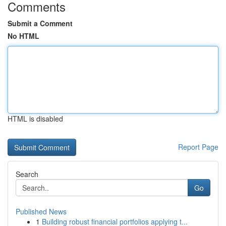
Comments
Submit a Comment
No HTML
HTML is disabled
Report Page
Search
Go
Published News
1
Building robust financial portfolios applying t...