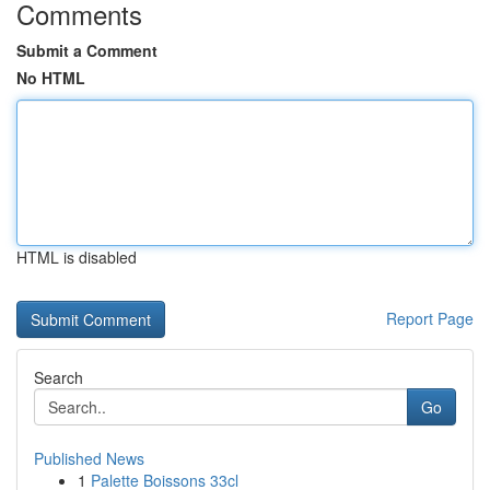
Comments
Submit a Comment
No HTML
HTML is disabled
Report Page
Search
Go
Published News
1
Palette Boissons 33cl