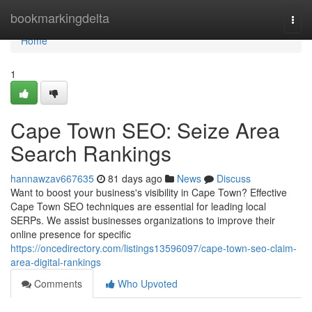
Home
bookmarkingdelta
Togg
navi
Home
1
Cape Town SEO: Seize Area
Search Rankings
hannawzav667635
81 days ago
News
Discuss
Want to boost your business's visibility in Cape Town? Effective
Cape Town SEO techniques are essential for leading local
SERPs. We assist businesses organizations to improve their
online presence for specific
https://oncedirectory.com/listings13596097/cape-town-seo-claim-
area-digital-rankings
Comments
Who Upvoted