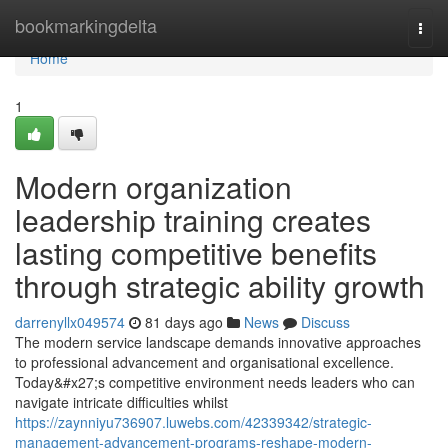
Home
bookmarkingdelta
Togg
navi
Home
1
Modern organization
leadership training creates
lasting competitive benefits
through strategic ability growth
darrenyllx049574
81 days ago
News
Discuss
The modern service landscape demands innovative approaches
to professional advancement and organisational excellence.
Today&#x27;s competitive environment needs leaders who can
navigate intricate difficulties whilst
https://zaynniyu736907.luwebs.com/42339342/strategic-
management-advancement-programs-reshape-modern-