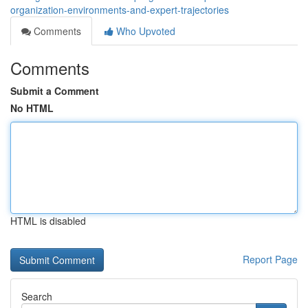
organization-environments-and-expert-trajectories
Comments
Who Upvoted
Comments
Submit a Comment
No HTML
HTML is disabled
Report Page
Search