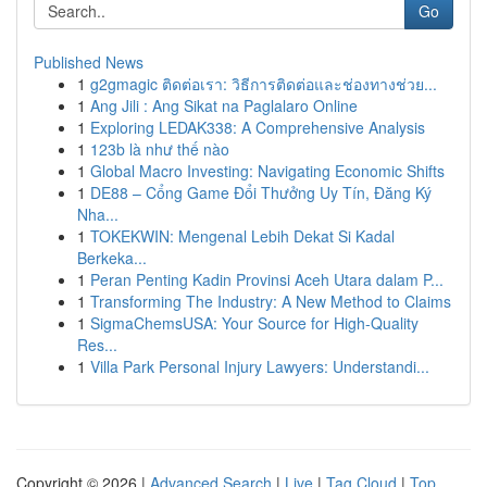
Go
Published News
1
g2gmagic ติดต่อเรา: วิธีการติดต่อและช่องทางช่วย...
1
Ang Jili : Ang Sikat na Paglalaro Online
1
Exploring LEDAK338: A Comprehensive Analysis
1
123b là như thế nào
1
Global Macro Investing: Navigating Economic Shifts
1
DE88 – Cổng Game Đổi Thưởng Uy Tín, Đăng Ký
Nha...
1
TOKEKWIN: Mengenal Lebih Dekat Si Kadal
Berkeka...
1
Peran Penting Kadin Provinsi Aceh Utara dalam P...
1
Transforming The Industry: A New Method to Claims
1
SigmaChemsUSA: Your Source for High-Quality
Res...
1
Villa Park Personal Injury Lawyers: Understandi...
Copyright © 2026 |
Advanced Search
|
Live
|
Tag Cloud
|
Top