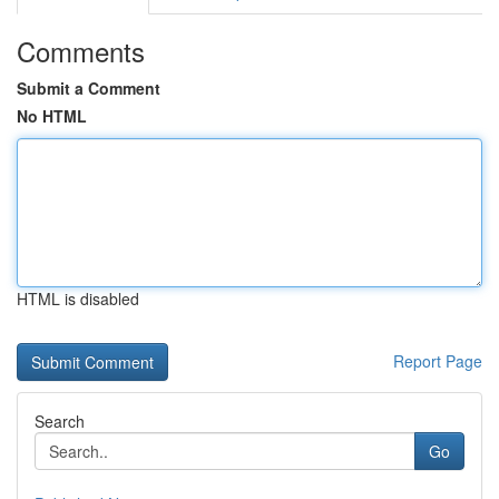
Comments
Submit a Comment
No HTML
HTML is disabled
Report Page
Search
Go