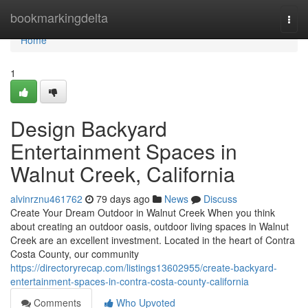
Home
bookmarkingdelta
Togg
navi
Home
1
Design Backyard
Entertainment Spaces in
Walnut Creek, California
alvinrznu461762
79 days ago
News
Discuss
Create Your Dream Outdoor in Walnut Creek When you think
about creating an outdoor oasis, outdoor living spaces in Walnut
Creek are an excellent investment. Located in the heart of Contra
Costa County, our community
https://directoryrecap.com/listings13602955/create-backyard-
entertainment-spaces-in-contra-costa-county-california
Comments
Who Upvoted