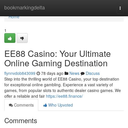
Home
bookmarkingdelta
Togg
navi
Home
1
EE88 Casino: Your Ultimate
Online Gaming Destination
flynnvdob843099
78 days ago
News
Discuss
Step into the thrilling world of EE88 Casino, your top destination
for exceptional online gambling. Experience a vast variety of
games, from popular slots to authentic dealer casino games. We
offer a reliable and fair
https://ee88.finance/
Comments
Who Upvoted
Comments