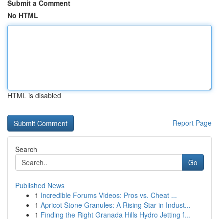
Submit a Comment
No HTML
HTML is disabled
Report Page
Search
Go
Published News
1
Incredible Forums Videos: Pros vs. Cheat ...
1
Apricot Stone Granules: A Rising Star in Indust...
1
Finding the Right Granada Hills Hydro Jetting f...