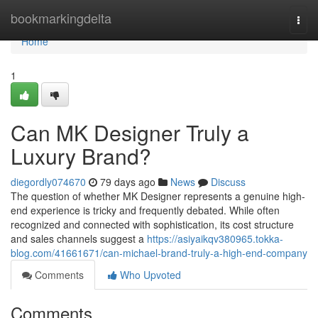
Home
bookmarkingdelta
Togg
navi
Home
1
Can MK Designer Truly a
Luxury Brand?
diegordly074670
79 days ago
News
Discuss
The question of whether MK Designer represents a genuine high-
end experience is tricky and frequently debated. While often
recognized and connected with sophistication, its cost structure
and sales channels suggest a
https://asiyaikqv380965.tokka-
blog.com/41661671/can-michael-brand-truly-a-high-end-company
Comments
Who Upvoted
Comments