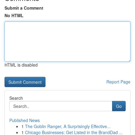
Submit a Comment
No HTML
HTML is disabled
Report Page
Search
Go
Published News
1
The Goblin Ranger, A Surprisingly Effective...
1
Chicago Businesses: Get Listed in the BrandDad ...