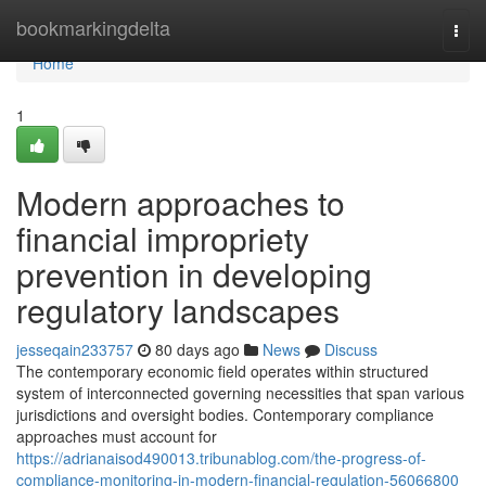
Home
bookmarkingdelta
Togg
navi
Home
1
Modern approaches to
financial impropriety
prevention in developing
regulatory landscapes
jesseqain233757
80 days ago
News
Discuss
The contemporary economic field operates within structured
system of interconnected governing necessities that span various
jurisdictions and oversight bodies. Contemporary compliance
approaches must account for
https://adrianaisod490013.tribunablog.com/the-progress-of-
compliance-monitoring-in-modern-financial-regulation-56066800