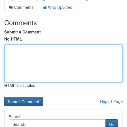
Comments
Who Upvoted
Comments
Submit a Comment
No HTML
HTML is disabled
Report Page
Search
Go