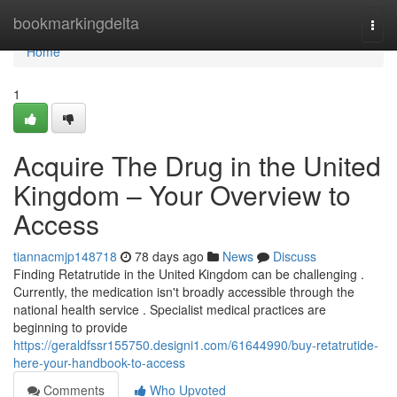
Home
bookmarkingdelta
Togg
navi
Home
1
Acquire The Drug in the United
Kingdom – Your Overview to
Access
tiannacmjp148718
78 days ago
News
Discuss
Finding Retatrutide in the United Kingdom can be challenging .
Currently, the medication isn't broadly accessible through the
national health service . Specialist medical practices are
beginning to provide
https://geraldfssr155750.designi1.com/61644990/buy-retatrutide-
here-your-handbook-to-access
Comments
Who Upvoted