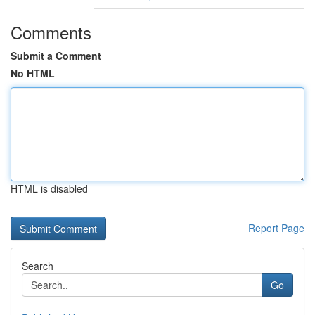
Comments
Submit a Comment
No HTML
HTML is disabled
Report Page
Search
Go