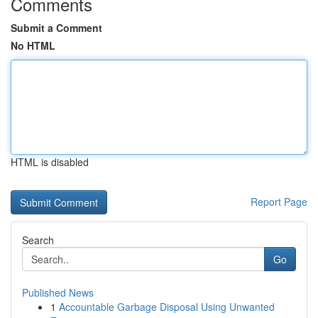
Comments
Submit a Comment
No HTML
HTML is disabled
Report Page
Search
Go
Published News
1
Accountable Garbage Disposal Using Unwanted