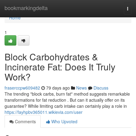
Home
bookmarkingdelta
Togg
navi
Home
1
Block Carbohydrates &
Incinerate Fat: Does It Truly
Work?
fraserccpw609482
79 days ago
News
Discuss
The trending "block carbs, burn fat" method suggests remarkable
transformations for fat reduction . But can it actually offer on its
guarantee? While limiting carb intake can certainly play a role in
https://fayhpbv365011.wikievia.com/user
Comments
Who Upvoted