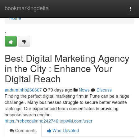
Home
bookmarkingdelta
Togg
navi
Home
1
Best Digital Marketing Agency
in the City : Enhance Your
Digital Reach
aadamtnhb266667
79 days ago
News
Discuss
Finding the perfect digital marketing firm in Pune can be a huge
challenge . Many businesses struggle to secure better website
rankings. Our experienced team concentrates in providing
bespoke search engine
https://rebeccalmne242746.tnpwiki.com/user
Comments
Who Upvoted