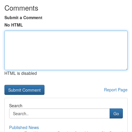
Comments
Submit a Comment
No HTML
HTML is disabled
Report Page
Search
Go
Published News