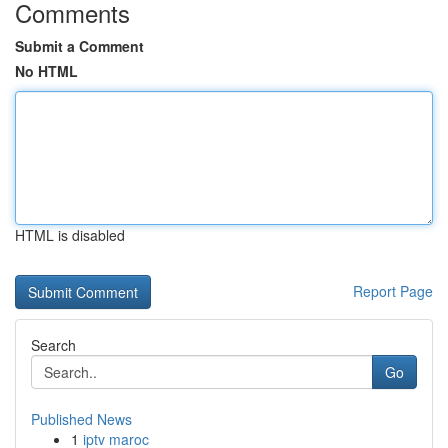
Comments
Submit a Comment
No HTML
HTML is disabled
Report Page
Search
Go
Published News
1
iptv maroc