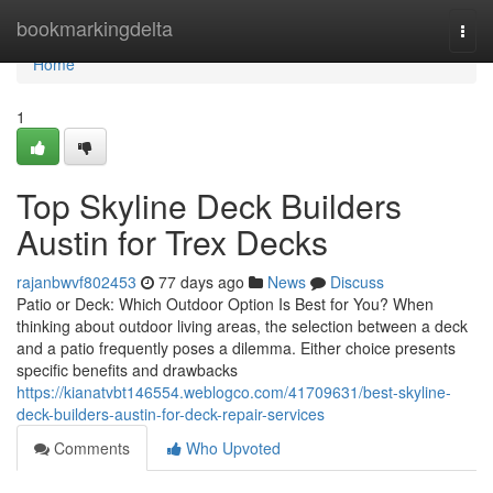
Home
bookmarkingdelta
Togg
navi
Home
1
Top Skyline Deck Builders
Austin for Trex Decks
rajanbwvf802453
77 days ago
News
Discuss
Patio or Deck: Which Outdoor Option Is Best for You? When
thinking about outdoor living areas, the selection between a deck
and a patio frequently poses a dilemma. Either choice presents
specific benefits and drawbacks
https://kianatvbt146554.weblogco.com/41709631/best-skyline-
deck-builders-austin-for-deck-repair-services
Comments
Who Upvoted