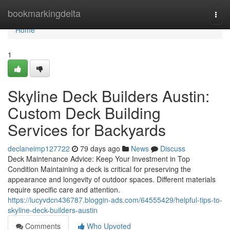
Home
bookmarkingdelta
Togg
navi
Home
1
Skyline Deck Builders Austin:
Custom Deck Building
Services for Backyards
declaneimp127722
79 days ago
News
Discuss
Deck Maintenance Advice: Keep Your Investment in Top
Condition Maintaining a deck is critical for preserving the
appearance and longevity of outdoor spaces. Different materials
require specific care and attention.
https://lucyvdcn436787.bloggin-ads.com/64555429/helpful-tips-to-
skyline-deck-builders-austin
Comments
Who Upvoted