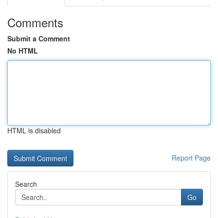
Comments
Submit a Comment
No HTML
HTML is disabled
Report Page
Search
Go