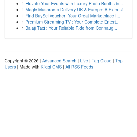
1
Elevate Your Events with Luxury Photo Booths in...
1
Magic Mushroom Delivery UK & Europe: A Extensi...
1
Find BuySellVoucher: Your Great Marketplace f...
1
Premium Streaming TV : Your Complete Entert...
1
Balaji Taxi : Your Reliable Ride from Connaug...
Copyright © 2026 |
Advanced Search
|
Live
|
Tag Cloud
|
Top
Users
| Made with
Kliqqi CMS
|
All RSS Feeds