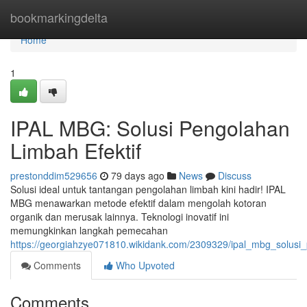
Home
bookmarkingdelta
Home
1
IPAL MBG: Solusi Pengolahan
Limbah Efektif
prestonddim529656
79 days ago
News
Discuss
Solusi ideal untuk tantangan pengolahan limbah kini hadir! IPAL
MBG menawarkan metode efektif dalam mengolah kotoran
organik dan merusak lainnya. Teknologi inovatif ini
memungkinkan langkah pemecahan
https://georgiahzye071810.wikidank.com/2309329/ipal_mbg_solusi_
Comments
Who Upvoted
Comments