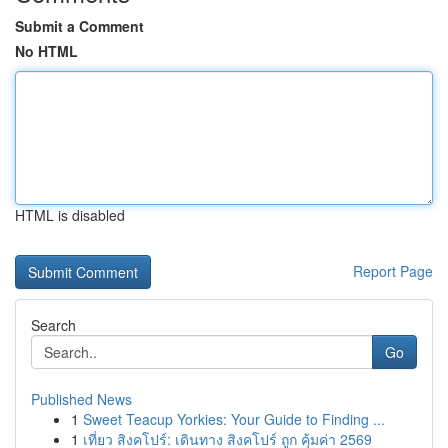
Submit a Comment
No HTML
HTML is disabled
Report Page
Search
Go
Published News
1
Sweet Teacup Yorkies: Your Guide to Finding ...
1
เที่ยว สิงคโปร์: เดินทาง สิงคโปร์ ถูก คุ้มค่า 2569