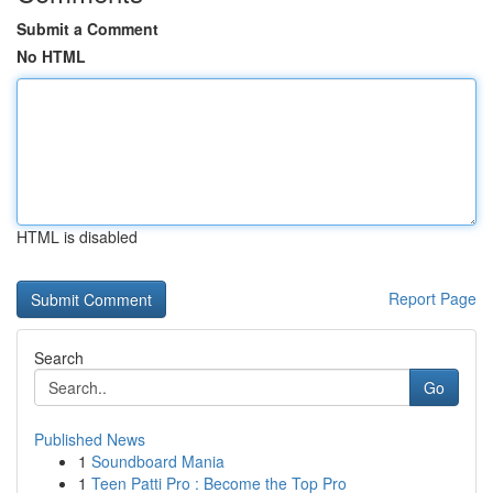
Submit a Comment
No HTML
HTML is disabled
Report Page
Search
Go
Published News
1
Soundboard Mania
1
Teen Patti Pro : Become the Top Pro