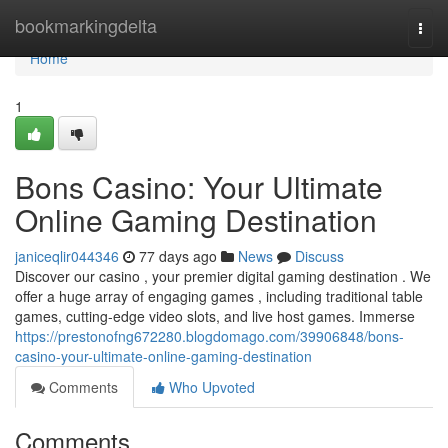
Home
bookmarkingdelta
Togg
navi
Home
1
Bons Casino: Your Ultimate
Online Gaming Destination
janiceqlir044346
77 days ago
News
Discuss
Discover our casino , your premier digital gaming destination . We
offer a huge array of engaging games , including traditional table
games, cutting-edge video slots, and live host games. Immerse
https://prestonofng672280.blogdomago.com/39906848/bons-
casino-your-ultimate-online-gaming-destination
Comments
Who Upvoted
Comments