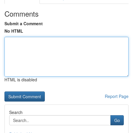
Comments
Submit a Comment
No HTML
HTML is disabled
Report Page
Search
Go