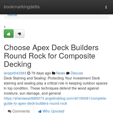
Home
bookmarkingdelta
Togg
navi
Home
1
Choose Apex Deck Builders
Round Rock for Composite
Decking
ianjqxt043383
79 days ago
News
Discuss
Deck Staining and Sealing: Protecting Your Investment Deck
staining and sealing play a critical role in keeping outdoor spaces
in top condition. These techniques defend the wood against
moisture, sun damage, and general
https://shaniaesot685073.angelinsblog.com/40190081/complete-
guide-to-apex-deck-builders-round-rock
Comments
Who Upvoted