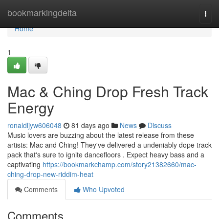
Home
bookmarkingdelta
Togg
navi
Home
1
Mac & Ching Drop Fresh Track
Energy
ronaldljyw606048
81 days ago
News
Discuss
Music lovers are buzzing about the latest release from these
artists: Mac and Ching! They've delivered a undeniably dope track
pack that's sure to ignite dancefloors . Expect heavy bass and a
captivating
https://bookmarkchamp.com/story21382660/mac-
ching-drop-new-riddim-heat
Comments
Who Upvoted
Comments