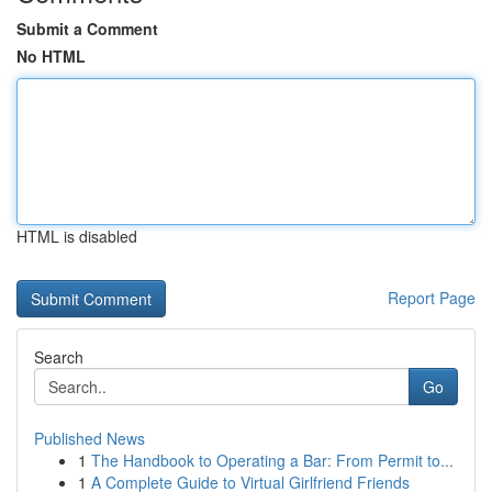
Submit a Comment
No HTML
HTML is disabled
Report Page
Search
Go
Published News
1
The Handbook to Operating a Bar: From Permit to...
1
A Complete Guide to Virtual Girlfriend Friends