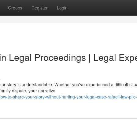
Groups
Register
Login
 in Legal Proceedings | Legal Exp
s
our story is understandable. Whether you've experienced a difficult situ
amily dispute, your narrative
to-share-your-story-without-hurting-your-legal-case-rafaeli-law-pllc-