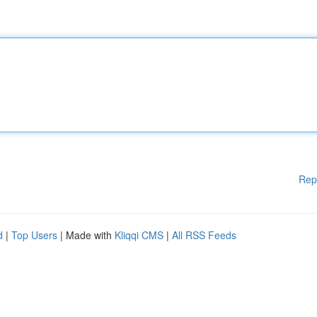
Rep
d
|
Top Users
| Made with
Kliqqi CMS
|
All RSS Feeds