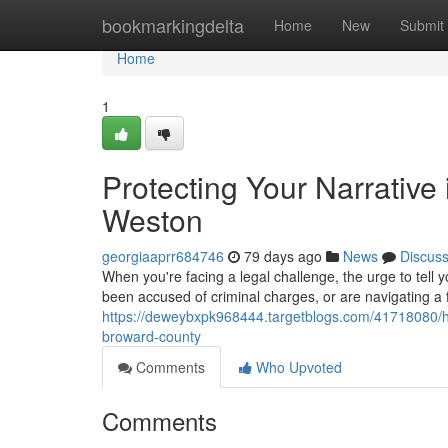
Home
bookmarkingdelta
Home
New
Submit
Home
1
Protecting Your Narrative
Weston
georgiaaprr684746
79 days ago
News
Discus
When you're facing a legal challenge, the urge to tell y
been accused of criminal charges, or are navigating a f
https://deweybxpk968444.targetblogs.com/41718080/how-
broward-county
Comments
Who Upvoted
Comments