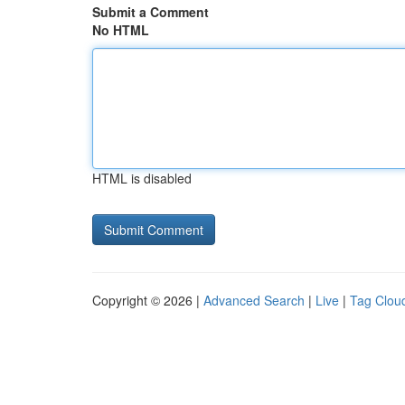
Submit a Comment
No HTML
HTML is disabled
Copyright © 2026 |
Advanced Search
|
Live
|
Tag Clou