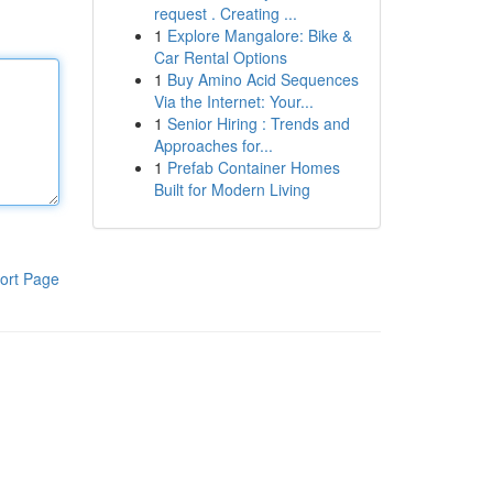
request . Creating ...
1
Explore Mangalore: Bike &
Car Rental Options
1
Buy Amino Acid Sequences
Via the Internet: Your...
1
Senior Hiring : Trends and
Approaches for...
1
Prefab Container Homes
Built for Modern Living
ort Page