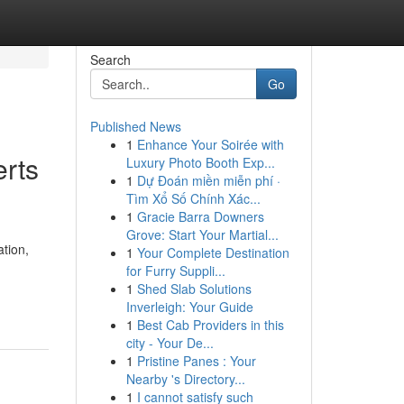
Search
Go
Published News
1
Enhance Your Soirée with
erts
Luxury Photo Booth Exp...
1
Dự Đoán miền miễn phí ·
Tìm Xổ Số Chính Xác...
1
Gracie Barra Downers
Grove: Start Your Martial...
ation,
1
Your Complete Destination
for Furry Suppli...
1
Shed Slab Solutions
Inverleigh: Your Guide
1
Best Cab Providers in this
city - Your De...
1
Pristine Panes : Your
Nearby 's Directory...
1
I cannot satisfy such