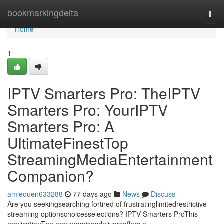
Home
bookmarkingdelta
Togg
navi
Home
1
IPTV Smarters Pro: TheIPTV
Smarters Pro: YourIPTV
Smarters Pro: A
UltimateFinestTop
StreamingMediaEntertainment
Companion?
amieouen633288
77 days ago
News
Discuss
Are you seekingsearching fortired of frustratinglimitedrestrictive
streaming optionschoicesselections? IPTV Smarters ProThis