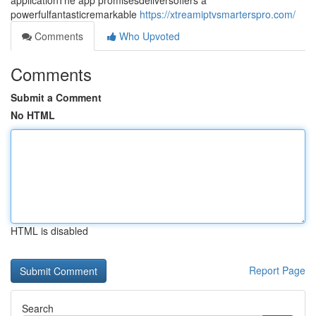
applicationThe app promisesdeliversoffers a
powerfulfantasticremarkable
https://xtreamiptvsmarterspro.com/
Comments
Who Upvoted
Comments
Submit a Comment
No HTML
HTML is disabled
Report Page
Search