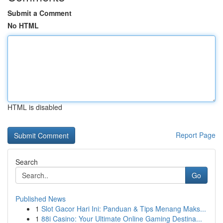
Submit a Comment
No HTML
HTML is disabled
Report Page
Search
Go
Published News
1
Slot Gacor Hari Ini: Panduan & Tips Menang Maks...
1
88i Casino: Your Ultimate Online Gaming Destina...