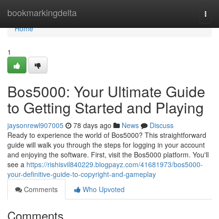
Home
bookmarkingdelta
Togg
navi
Home
1
Bos5000: Your Ultimate Guide
to Getting Started and Playing
jaysonrewl907005
78 days ago
News
Discuss
Ready to experience the world of Bos5000? This straightforward
guide will walk you through the steps for logging in your account
and enjoying the software. First, visit the Bos5000 platform. You'll
see a
https://rishisvil840229.blogpayz.com/41681973/bos5000-
your-definitive-guide-to-copyright-and-gameplay
Comments
Who Upvoted
Comments