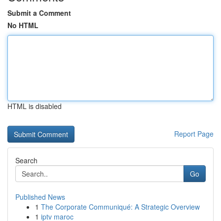
Submit a Comment
No HTML
HTML is disabled
Report Page
Search
Go
Published News
1
The Corporate Communiqué: A Strategic Overview
1
iptv maroc