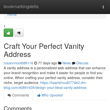
Home
bookmarkingdelta
Togg
navi
Home
1
Craft Your Perfect Vanity
Address
roxannnoot688116
77 days ago
News
Discuss
A vanity address is a personalized web address that can enhance
your brand recognition and make it easier for people to find you
online. When crafting your perfect vanity address, consider their
niche, target audience,
https://haarishvud277462.dm-
blog.com/40891635/design-your-ideal-vanity-address
Comments
Who Upvoted
Comments