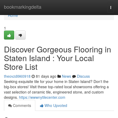
Home
bookmarkingdelta
Togg
navi
Home
1
Discover Gorgeous Flooring in
Staten Island : Your Local
Store List
theovzdi960918
81 days ago
News
Discuss
Seeking exquisite tile for your home in Staten Island? Don't the
big-box stores! Visit these top-rated local showrooms offering a
vast selection of ceramic tile, engineered stone, and custom
designs.
https://wwwnytilecenter.com
Comments
Who Upvoted