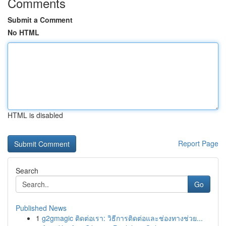
Comments
Submit a Comment
No HTML
HTML is disabled
Report Page
Search
Go
Published News
1
g2gmagic ติดต่อเรา: วิธีการติดต่อและช่องทางช่วย...