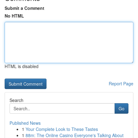
Submit a Comment
No HTML
HTML is disabled
Report Page
Search
Go
Published News
1
Your Complete Look to These Tastes
1
88m: The Online Casino Everyone's Talking About