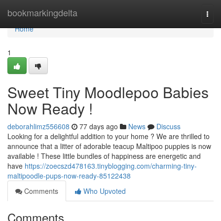
Home
bookmarkingdelta
Togg
navi
Home
1
Sweet Tiny Moodlepoo Babies
Now Ready !
deborahlimz556608
77 days ago
News
Discuss
Looking for a delightful addition to your home ? We are thrilled to
announce that a litter of adorable teacup Maltipoo puppies is now
available ! These little bundles of happiness are energetic and
have
https://zoecszd478163.tinyblogging.com/charming-tiny-
maltipoodle-pups-now-ready-85122438
Comments
Who Upvoted
Comments