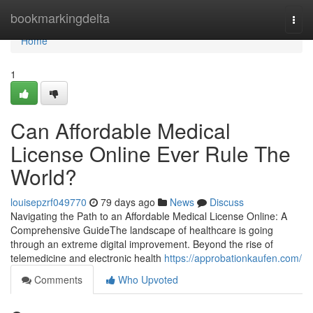
Home
bookmarkingdelta
Togg
navi
Home
1
Can Affordable Medical
License Online Ever Rule The
World?
louisepzrf049770
79 days ago
News
Discuss
Navigating the Path to an Affordable Medical License Online: A
Comprehensive GuideThe landscape of healthcare is going
through an extreme digital improvement. Beyond the rise of
telemedicine and electronic health
https://approbationkaufen.com/
Comments
Who Upvoted