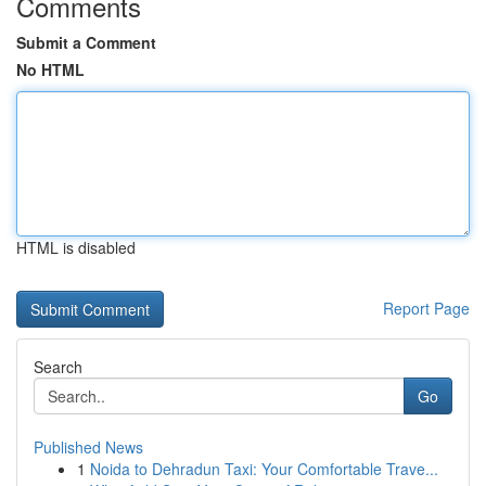
Comments
Submit a Comment
No HTML
HTML is disabled
Report Page
Search
Go
Published News
1
Noida to Dehradun Taxi: Your Comfortable Trave...