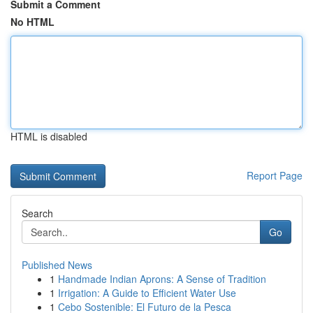
Submit a Comment
No HTML
HTML is disabled
Report Page
Search
Go
Published News
1
Handmade Indian Aprons: A Sense of Tradition
1
Irrigation: A Guide to Efficient Water Use
1
Cebo Sostenible: El Futuro de la Pesca