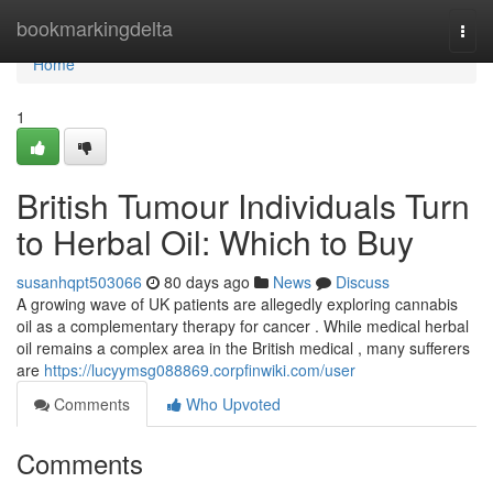
Home
bookmarkingdelta
Togg
navi
Home
1
British Tumour Individuals Turn
to Herbal Oil: Which to Buy
susanhqpt503066
80 days ago
News
Discuss
A growing wave of UK patients are allegedly exploring cannabis
oil as a complementary therapy for cancer . While medical herbal
oil remains a complex area in the British medical , many sufferers
are
https://lucyymsg088869.corpfinwiki.com/user
Comments
Who Upvoted
Comments